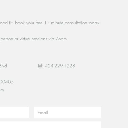
 good fit, book your free 15 minute consultation today!
n-person or virtual sessions via Zoom.
Blvd
Tel: 424-229-1228
 90405
om