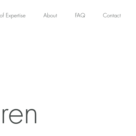
of Expertise
About
FAQ
Contact
ren