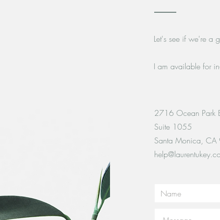
Let's see if we're a
I am available for i
2716 Ocean Park 
Suite 1055
Santa Monica, CA
help@laurentukey.c