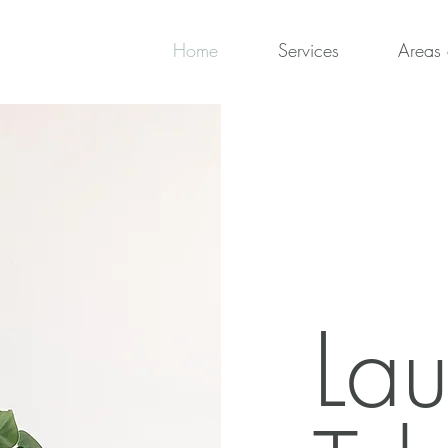
Home
Services
Areas 
Lau