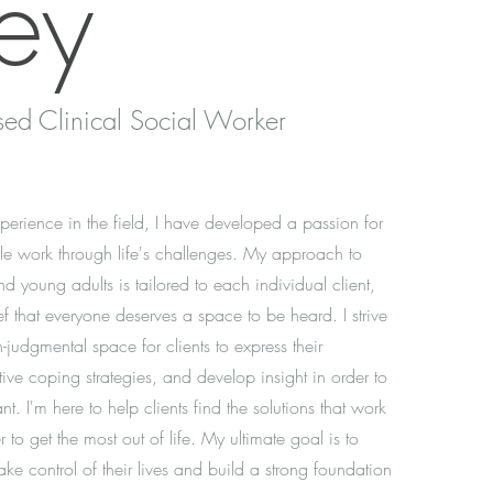
ey
sed Clinical Social Worker
erience in the field, I have developed a passion for
e work through life's challenges. My approach to
d young adults is tailored to each individual client,
ief that everyone deserves a space to be heard. I strive
-judgmental space for clients to express their
tive coping strategies, and develop insight in order to
nt. I'm here to help clients find the solutions that work
r to get the most out of life. My ultimate goal is to
ake control of their lives and build a strong foundation