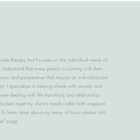
ovide therapy that focuses on the individual needs of
I understand that every person is coming with their
ces and perspectives that require an individualized
t. I specialize in helping clients with anxiety and
hose dealing with life transitions and relationship
 to best meet my client's needs I offer both in-person
. To learn more about my areas of focus please visit
ise" page.