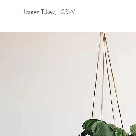
Lauren Tukey, LCSW