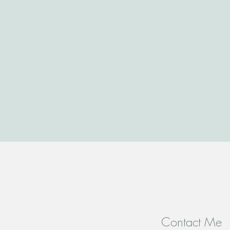
Contact Me