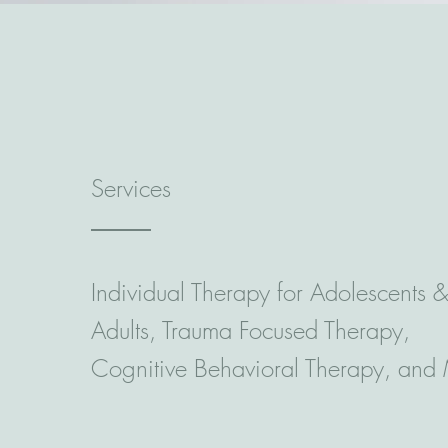
Services
Individual Therapy for Adolescents 
Adults, Trauma Focused Therapy,
Cognitive Behavioral Therapy, and