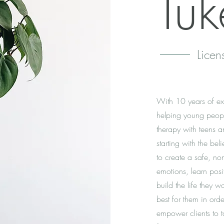
Tuk
Licen
With 10 years of exp
helping young peopl
therapy with teens an
starting with the bel
to create a safe, non
emotions, learn posi
build the life they wa
best for them in orde
empower clients to t