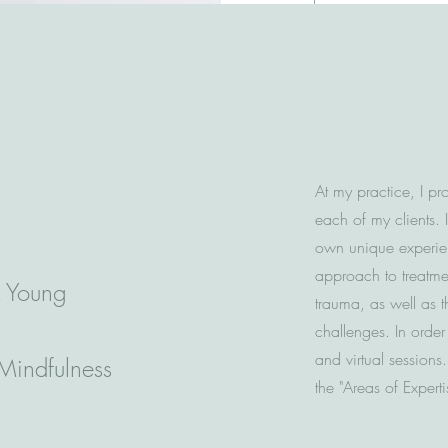
for success.
At my practice, I pr
each of my clients. 
own unique experien
approach to treatmen
& Young
trauma, as well as t
challenges. In order
and virtual sessions
 Mindfulness
the "Areas of Expert